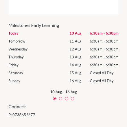
Milestones Early Learning
30pm
Today
10 Aug
6:30am
-
6:30pm
Mon
30pm
Tomorrow
11 Aug
6:30am
-
6:30pm
Tues
30pm
Wednesday
12 Aug
6:30am
-
6:30pm
Wed
30pm
Thursday
13 Aug
6:30am
-
6:30pm
Thur
30pm
Friday
14 Aug
6:30am
-
6:30pm
Frida
Day
Saturday
15 Aug
Closed All Day
Satu
Day
Sunday
16 Aug
Closed All Day
Sund
10 Aug
-
16 Aug
Connect:
P:
0738652677