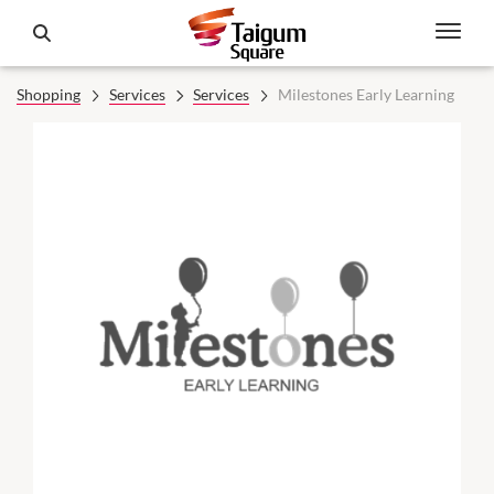
Shopping
Services
Services
Milestones Early Learning