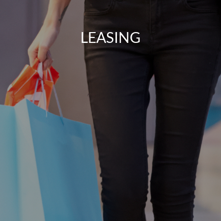
LEASING