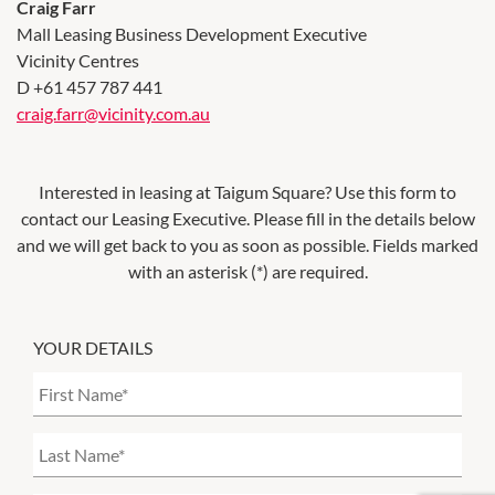
Craig Farr
Mall Leasing Business Development Executive
Vicinity Centres
D +61 457 787 441
craig.farr@vicinity.com.au
Interested in leasing at
Taigum Square
? Use this form to
contact our Leasing Executive. Please fill in the details below
and we will get back to you as soon as possible. Fields marked
with an asterisk (*) are required.
YOUR DETAILS