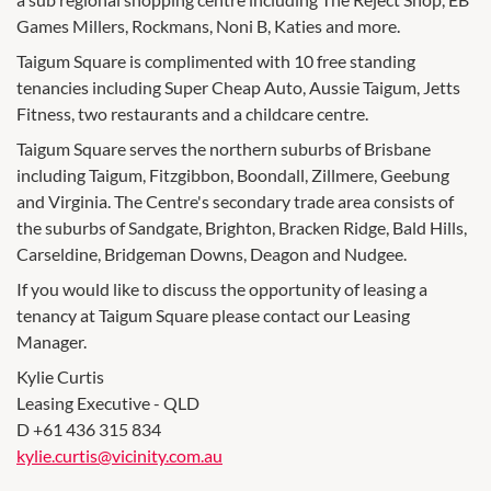
Games Millers, Rockmans, Noni B, Katies and more.
Taigum Square is complimented with 10 free standing
tenancies including Super Cheap Auto, Aussie Taigum, Jetts
Fitness, two restaurants and a childcare centre.
Taigum Square serves the northern suburbs of Brisbane
including Taigum, Fitzgibbon, Boondall, Zillmere, Geebung
and Virginia. The Centre's secondary trade area consists of
the suburbs of Sandgate, Brighton, Bracken Ridge, Bald Hills,
Carseldine, Bridgeman Downs, Deagon and Nudgee.
If you would like to discuss the opportunity of leasing a
tenancy at Taigum Square please contact our Leasing
Manager.
Kylie Curtis
Leasing Executive - QLD
D +61 436 315 834
kylie.curtis@vicinity.com.au