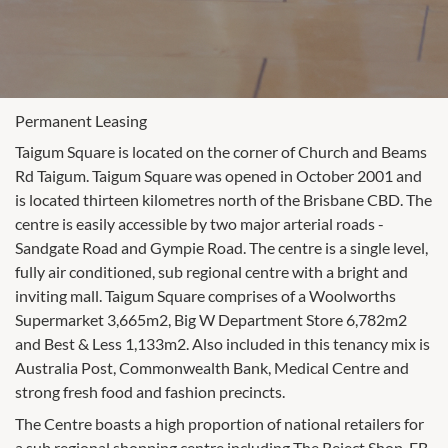
Permanent Leasing
Taigum Square is located on the corner of Church and Beams
Rd Taigum. Taigum Square was opened in October 2001 and
is located thirteen kilometres north of the Brisbane CBD. The
centre is easily accessible by two major arterial roads -
Sandgate Road and Gympie Road. The centre is a single level,
fully air conditioned, sub regional centre with a bright and
inviting mall. Taigum Square comprises of a Woolworths
Supermarket 3,665m2, Big W Department Store 6,782m2
and Best & Less 1,133m2. Also included in this tenancy mix is
Australia Post, Commonwealth Bank, Medical Centre and
strong fresh food and fashion precincts.
The Centre boasts a high proportion of national retailers for
a sub regional shopping centre including The Reject Shop, EB