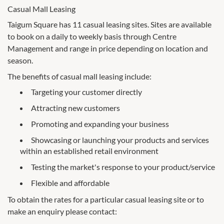
Casual Mall Leasing
Taigum Square has 11 casual leasing sites. Sites are available
to book on a daily to weekly basis through Centre
Management and range in price depending on location and
season.
The benefits of casual mall leasing include:
Targeting your customer directly
Attracting new customers
Promoting and expanding your business
Showcasing or launching your products and services
within an established retail environment
Testing the market's response to your product/service
Flexible and affordable
To obtain the rates for a particular casual leasing site or to
make an enquiry please contact: