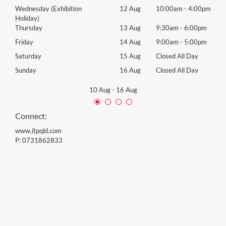
00pm
Wednesday (Exhibition
12 Aug
10:00am
-
4:00pm
Wed
Holiday)
00pm
Thur
Thursday
13 Aug
9:30am
-
6:00pm
00pm
Frida
Friday
14 Aug
9:00am
-
5:00pm
Day
Satu
Saturday
15 Aug
Closed All Day
Day
Sund
Sunday
16 Aug
Closed All Day
10 Aug
-
16 Aug
Connect:
www.itpqld.com
P:
0731862833