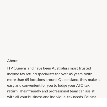
About
ITP Queensland have been Australia’s most trusted
income tax refund specialists for over 45 years. With
more than 65 locations around Queensland, they make it
easy and convenient for you to lodge your ATO tax
return. Their friendly and professional team can assist
with all your business and individual tax needs. Being a
customer of ITP QLD, means you're also entitled to