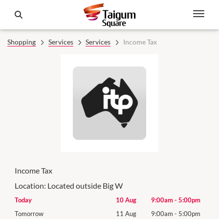
Shopping
Services
Services
Income Tax
Income Tax
Location:
Located outside Big W
00pm
Today
10 Aug
9:00am
-
5:00pm
Mon
00pm
Tomorrow
11 Aug
9:00am
-
5:00pm
Tues