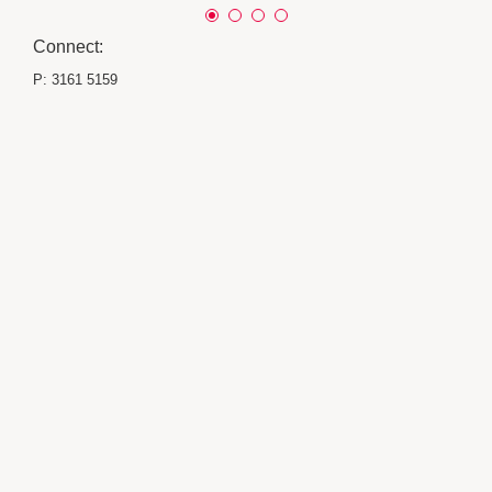
Connect:
P:
3161 5159