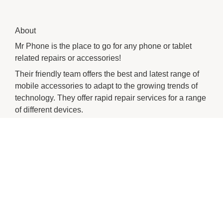
About
Mr Phone is the place to go for any phone or tablet
related repairs or accessories!
Their friendly team offers the best and latest range of
mobile accessories to adapt to the growing trends of
technology. They offer rapid repair services for a range
of different devices.
You can always count on Mr Phone when it comes to
your phone needs!
CHECK OUT THESE SIMILAR STORES