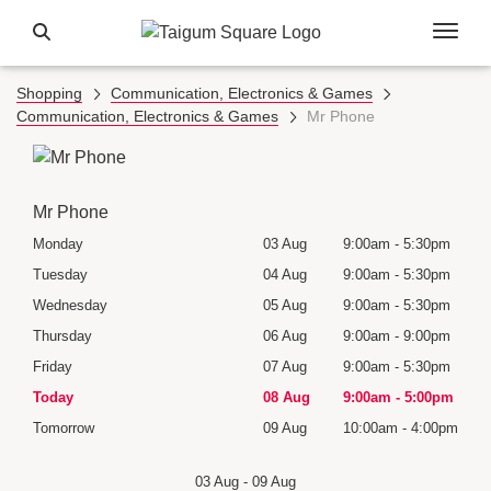
Shopping
Communication, Electronics & Games
Communication, Electronics & Games
Mr Phone
Mr Phone
30pm
Monday
03 Aug
9:00am
-
5:30pm
Mon
30pm
Tuesday
04 Aug
9:00am
-
5:30pm
Tues
30pm
Wednesday
05 Aug
9:00am
-
5:30pm
Wedn
Holid
00pm
Thursday
06 Aug
9:00am
-
9:00pm
Thur
30pm
Friday
07 Aug
9:00am
-
5:30pm
Frida
00pm
Today
08 Aug
9:00am
-
5:00pm
Satu
:00pm
Tomorrow
09 Aug
10:00am
-
4:00pm
Sund
03 Aug
-
09 Aug