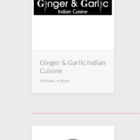
Ginger & Garlic Indian
Cuisine
10:00am
-
4:00pm