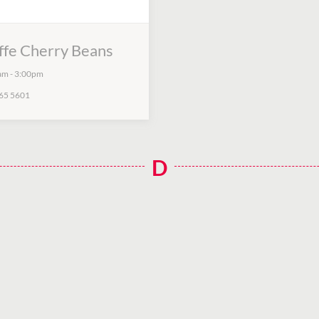
ffe Cherry Beans
am
-
3:00pm
65 5601
D