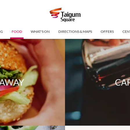
NG
FOOD
WHAT'S ON
DIRECTIONS & MAPS
OFFERS
CEN
EAWAY
CAF