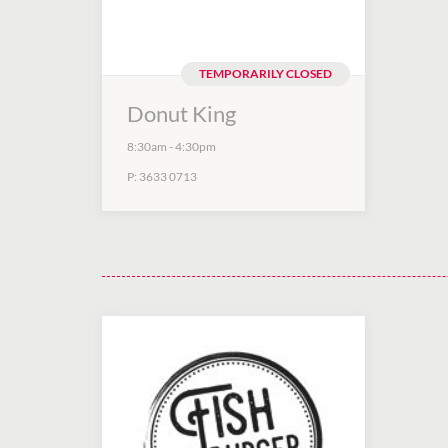
TEMPORARILY CLOSED
Donut King
8:30am
-
4:30pm
P:
3633 0713