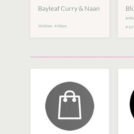
Bayleaf Curry & Naan
Bl
8:00
10:00am
-
4:00pm
P:
07