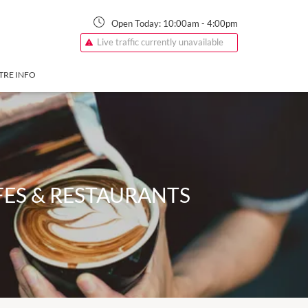
Open Today:
10:00am
-
4:00pm
Live traffic currently unavailable
TRE INFO
ES & RESTAURANTS