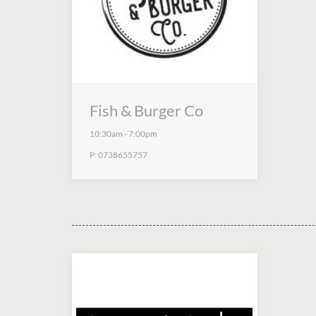
Fish & Burger Co
10:30am
-
7:00pm
P:
0738655757