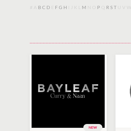
#
A
B
C
D
E
F
G
H
I
J
K
L
M
N
O
P
Q
R
S
T
U
V
NEW