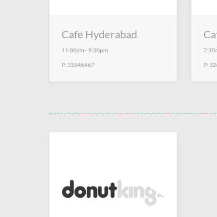
Cafe Hyderabad
Ca
11:00am
-
9:30pm
7:30
P:
32546467
P:
32