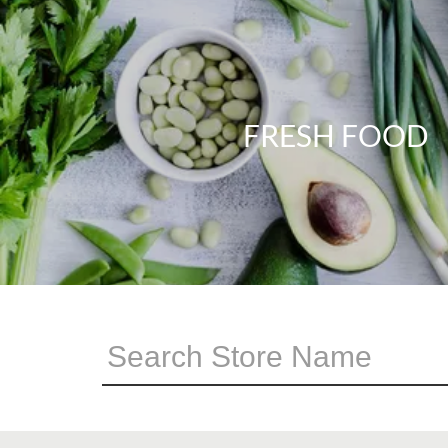
FRESH FOOD