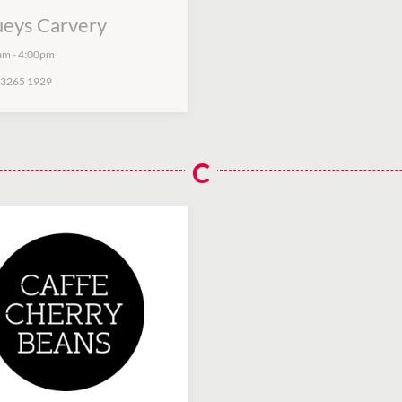
ueys Carvery
am
-
4:00pm
 3265 1929
C