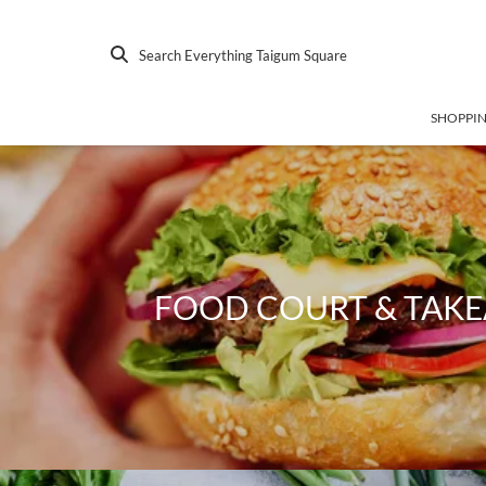
Search Everything Taigum Square
SHOPPI
FOOD COURT & TAK