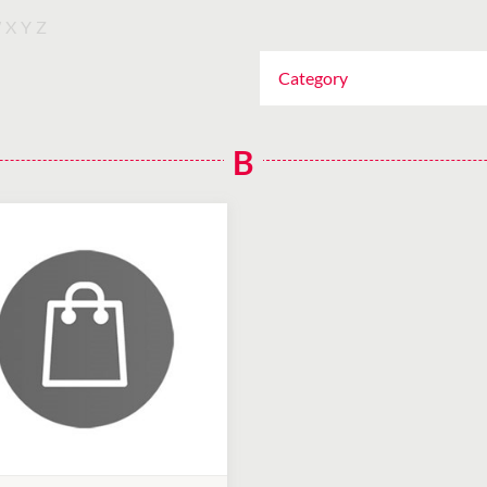
W
X
Y
Z
Category
B