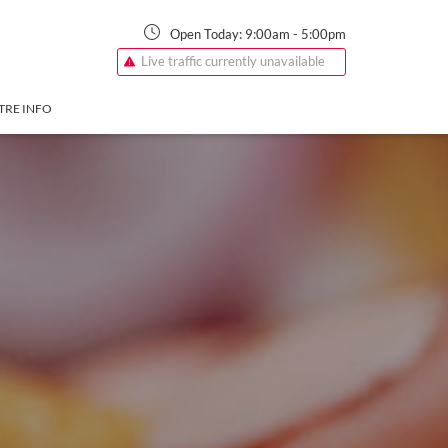
Open Today:
9:00am
-
5:00pm
Live traffic currently unavailable
TRE INFO