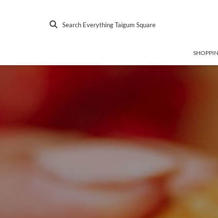
Search Everything Taigum Square
SHOPPI