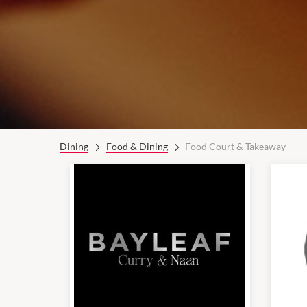
Dining
Food & Dining
Food Court & Takeaway