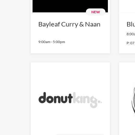
NEW
Bayleaf Curry & Naan
Bl
8:00
9:00am
-
5:00pm
P:
07