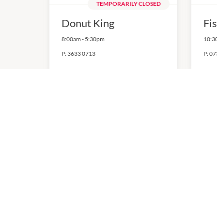
TEMPORARILY CLOSED
Donut King
Fi
8:00am
-
5:30pm
10:3
P:
3633 0713
P:
07