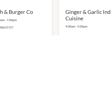
sh & Burger Co
Ginger & Garlic Ind
Cuisine
0am
-
7:00pm
9:00am
-
5:00pm
38655757