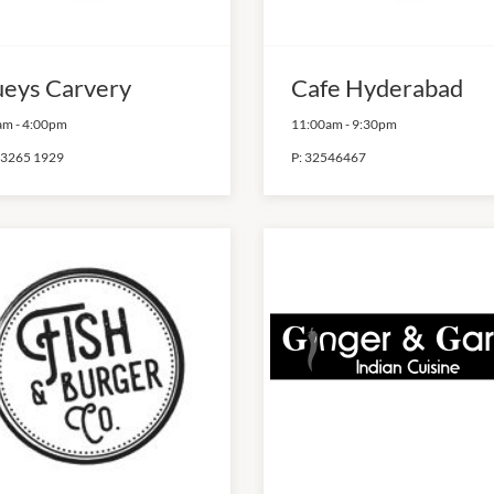
ueys Carvery
Cafe Hyderabad
am
-
4:00pm
11:00am
-
9:30pm
 3265 1929
P:
32546467