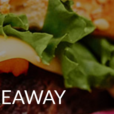
KEAWAY