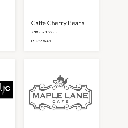
Caffe Cherry Beans
7:30am
-
3:00pm
P:
3265 5601