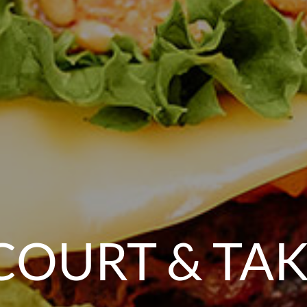
COURT & TA