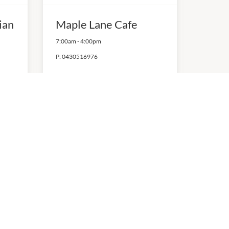
ian
Maple Lane Cafe
7:00am
-
4:00pm
P:
0430516976