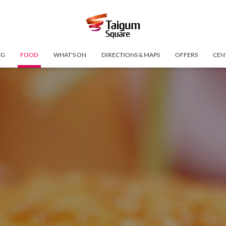
NG
FOOD
WHAT'S ON
DIRECTIONS & MAPS
OFFERS
CEN