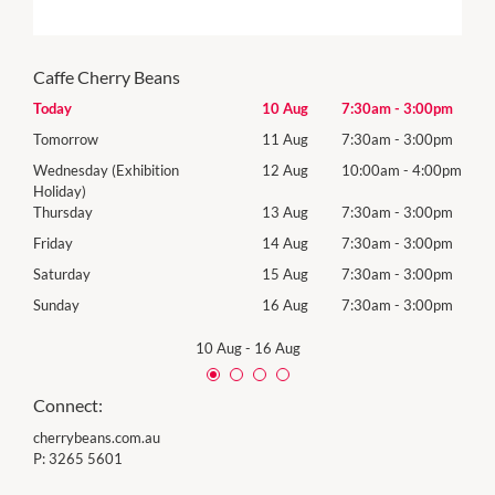
Caffe Cherry Beans
00pm
Today
10 Aug
7:30am
-
3:00pm
Mon
00pm
Tomorrow
11 Aug
7:30am
-
3:00pm
Tues
00pm
Wednesday (Exhibition
12 Aug
10:00am
-
4:00pm
Wed
Holiday)
00pm
Thur
Thursday
13 Aug
7:30am
-
3:00pm
00pm
Frida
Friday
14 Aug
7:30am
-
3:00pm
00pm
Satu
Saturday
15 Aug
7:30am
-
3:00pm
00pm
Sund
Sunday
16 Aug
7:30am
-
3:00pm
10 Aug
-
16 Aug
Connect:
cherrybeans.com.au
P:
3265 5601