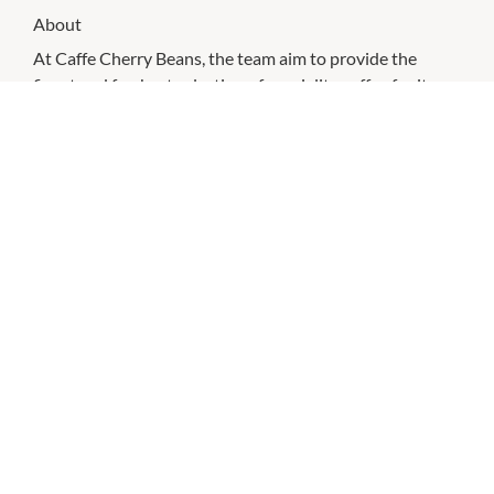
About
At Caffe Cherry Beans, the team aim to provide the
finest and freshest selection of speciality coffee for its
loyal customers. With the vast array of premium Arabica
coffee blends, there is sure to be one to suit all levels of
coffee enthusiasts – from the everyday coffee fanatic to
those who indulge in a cup every now and again. In-
store, a comfortable contemporary seating area and
inviting cafe style atmosphere greet you. Friendly staff
and quality service are sure to provide you with a
relaxing and delicious coffee experience.
CHECK OUT THESE SIMILAR STORES