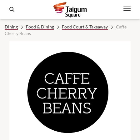
Dining
Food & Dining
Food Court & Takeaway
Caffe
Cherry Beans