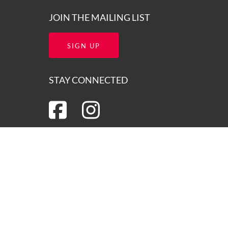
JOIN THE MAILING LIST
SIGN UP
STAY CONNECTED