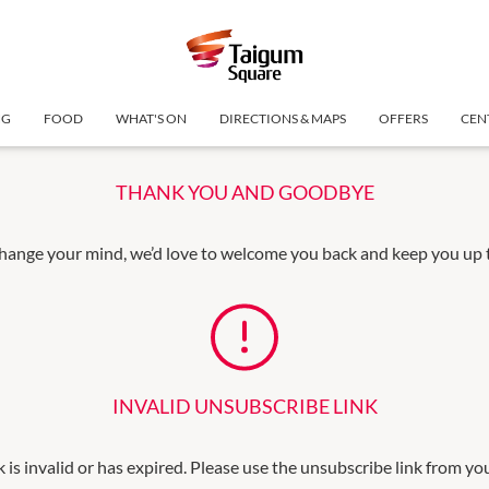
NG
FOOD
WHAT'S ON
DIRECTIONS & MAPS
OFFERS
CEN
THANK YOU AND GOODBYE
change your mind, we’d love to welcome you back and keep you up to
INVALID UNSUBSCRIBE LINK
k is invalid or has expired. Please use the unsubscribe link from yo