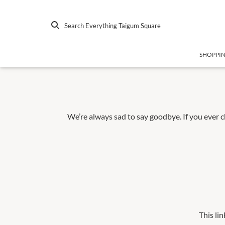
Search Everything Taigum Square
SHOPPI
We’re always sad to say goodbye. If you ever 
This lin