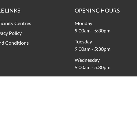
E LINKS
OPENING HOURS
icinity Centres
Monday
9:00am
-
5:30pm
vacy Policy
Tuesday
nd Conditions
9:00am
-
5:30pm
Wednesday
9:00am
-
5:30pm
Thursday
9:00am
-
9:00pm
Friday
9:00am
-
5:30pm
Saturday
9:00am
-
5:00pm
Sunday