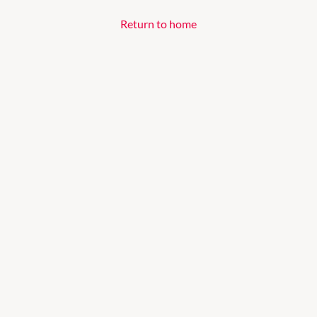
Return to home