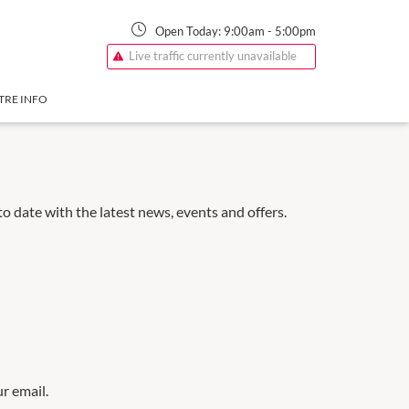
Open Today:
9:00am
-
5:00pm
Live traffic currently unavailable
TRE INFO
 date with the latest news, events and offers.
ur email.