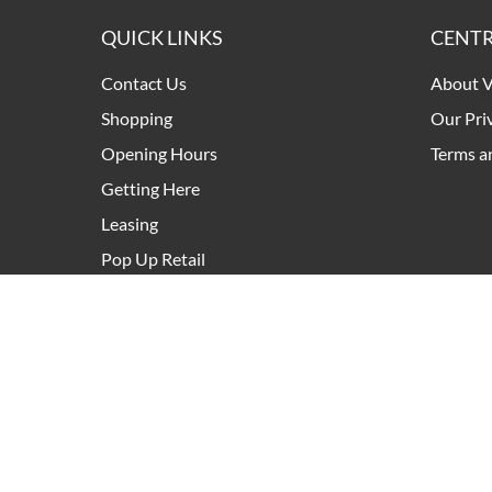
QUICK LINKS
CENTR
Contact Us
About V
Shopping
Our Pri
Opening Hours
Terms a
Getting Here
Leasing
Pop Up Retail