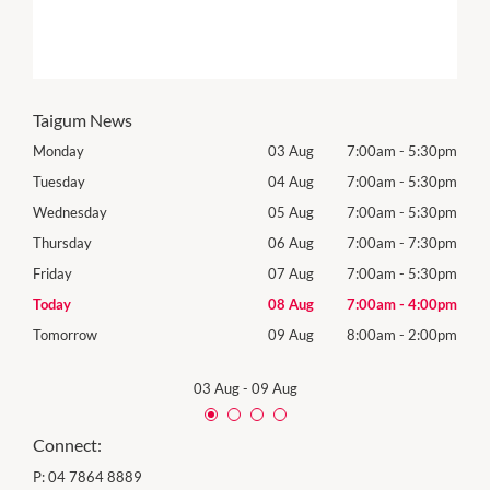
Taigum News
30pm
Monday
03 Aug
7:00am
-
5:30pm
Mon
30pm
Tuesday
04 Aug
7:00am
-
5:30pm
Tues
30pm
Wednesday
05 Aug
7:00am
-
5:30pm
Wedn
Holid
30pm
Thursday
06 Aug
7:00am
-
7:30pm
Thur
30pm
Friday
07 Aug
7:00am
-
5:30pm
Frida
00pm
Today
08 Aug
7:00am
-
4:00pm
Satu
00pm
Tomorrow
09 Aug
8:00am
-
2:00pm
Sund
03 Aug
-
09 Aug
Connect:
P:
04 7864 8889