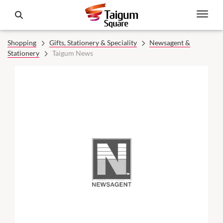
Shopping
Gifts, Stationery & Speciality
Newsagent &
Stationery
Taigum News