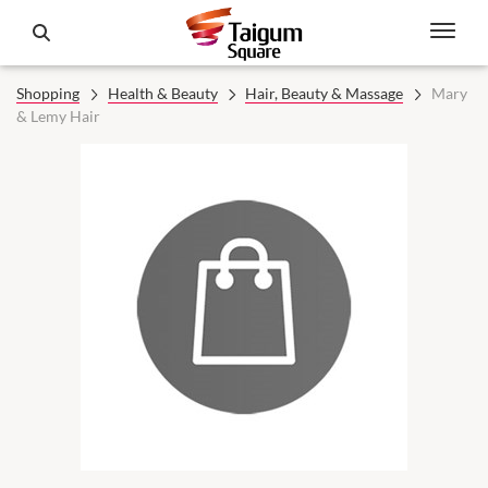
Shopping
Health & Beauty
Hair, Beauty & Massage
Mary
& Lemy Hair