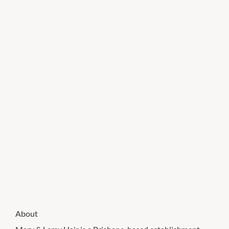
About