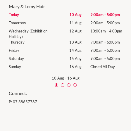
Mary & Lemy Hair
00pm
Today
10 Aug
9:00am
-
5:00pm
Mon
00pm
Tomorrow
11 Aug
9:00am
-
5:00pm
Tues
00pm
Wednesday (Exhibition
12 Aug
10:00am
-
4:00pm
Wed
Holiday)
00pm
Thur
Thursday
13 Aug
9:00am
-
6:00pm
00pm
Frida
Friday
14 Aug
9:00am
-
5:00pm
00pm
Satu
Saturday
15 Aug
9:00am
-
5:00pm
Day
Sund
Sunday
16 Aug
Closed All Day
10 Aug
-
16 Aug
Connect:
P:
07 38657787