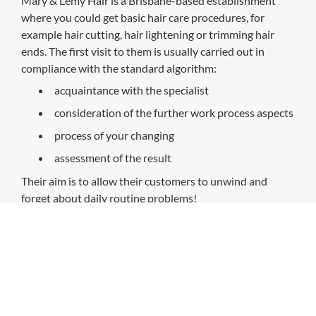
Mary & Lemy Hair is a Brisbane-based establishment
where you could get basic hair care procedures, for
example hair cutting, hair lightening or trimming hair
ends. The first visit to them is usually carried out in
compliance with the standard algorithm:
acquaintance with the specialist
consideration of the further work process aspects
process of your changing
assessment of the result
Their aim is to allow their customers to unwind and
forget about daily routine problems!
CHECK OUT THESE SIMILAR STORES