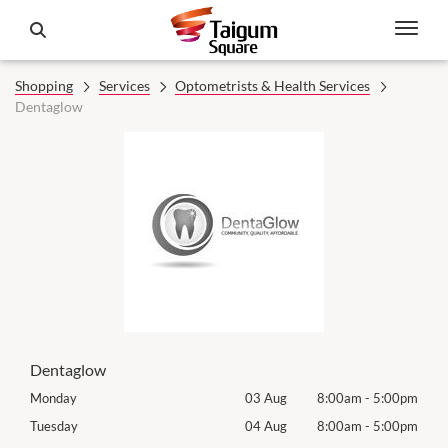
Shopping
Services
Optometrists & Health Services
Dentaglow
Dentaglow
00pm
Monday
03 Aug
8:00am
-
5:00pm
Mon
00pm
Tuesday
04 Aug
8:00am
-
5:00pm
Tues