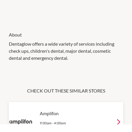
About
Dentaglow offers a wide variety of services including
check ups, children's dental, major dental, cosmetic
dental and emergency dental.
CHECK OUT THESE SIMILAR STORES
Amplifon
9:00am
-
4:00pm
P:
07 3569 6852