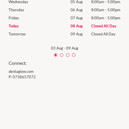
00pm
Wednesday
05 Aug
8:00am
-
5:00pm
Wedn
Holid
00pm
Thursday
06 Aug
8:00am
-
5:00pm
Thur
00pm
Friday
07 Aug
8:00am
-
5:00pm
Frida
Day
Today
08 Aug
Closed All Day
Satu
Day
Tomorrow
09 Aug
Closed All Day
Sund
03 Aug
-
09 Aug
Connect:
dentaglow.com
P:
0738657072