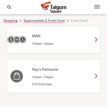
Shopping
Supermarkets & Fresh Food
Fresh Food
BWS
9:00am
-
9:00pm
Ray's Patisserie
9:00am
-
5:00pm
P:
0731615366