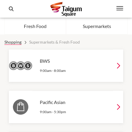
Fresh Food
Supermarkets
Shopping
Supermarkets & Fresh Food
BWS
9:00am
-
8:00am
Pacific Asian
9:00am
-
5:30pm