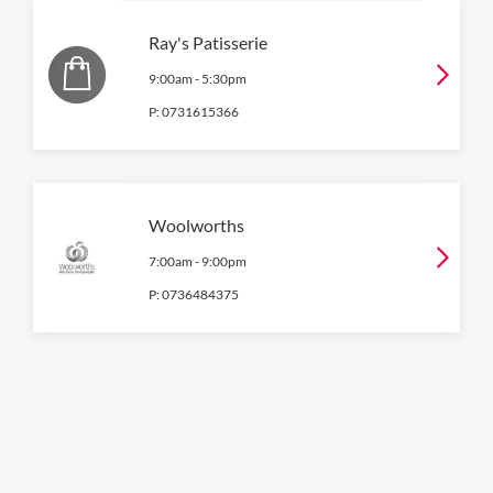
Ray's Patisserie
9:00am
-
5:30pm
P:
0731615366
Woolworths
7:00am
-
9:00pm
P:
0736484375