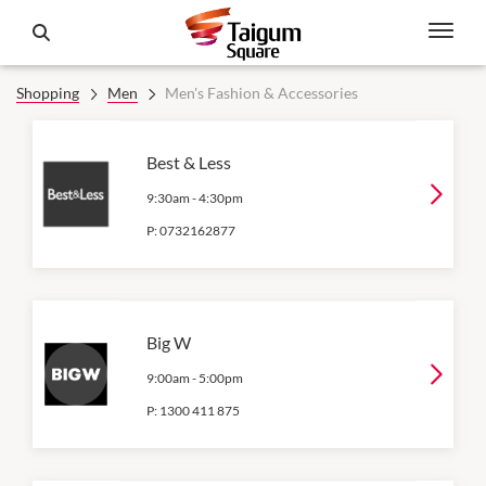
Shopping
Men
Men's Fashion & Accessories
Best & Less
9:30am
-
4:30pm
P:
0732162877
Big W
9:00am
-
5:00pm
P:
1300 411 875