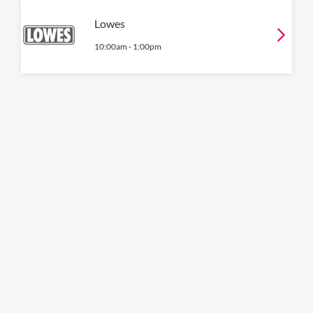
Lowes
10:00am
-
1:00pm