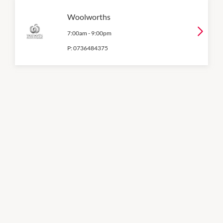
Woolworths
7:00am
-
9:00pm
P:
0736484375