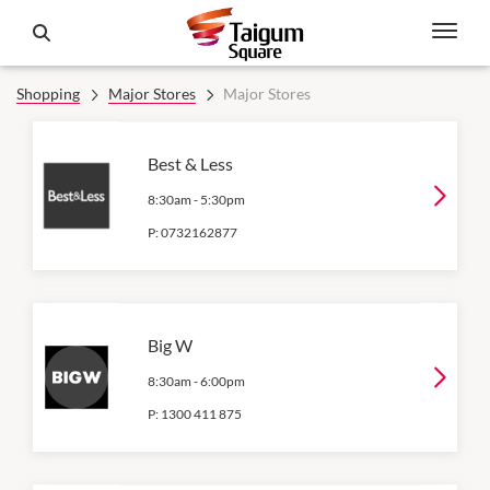
Shopping
Major Stores
Major Stores
Best & Less
8:30am
-
5:30pm
P:
0732162877
Big W
8:30am
-
6:00pm
P:
1300 411 875