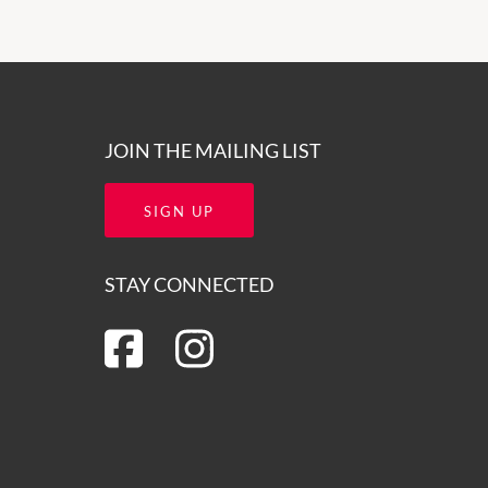
JOIN THE MAILING LIST
SIGN UP
STAY CONNECTED