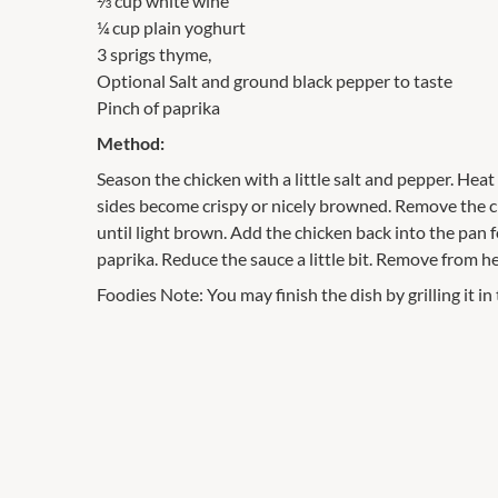
⅓ cup white wine
¼ cup plain yoghurt
3 sprigs thyme,
Optional Salt and ground black pepper to taste
Pinch of paprika
Method:
Season the chicken with a little salt and pepper. Heat
sides become crispy or nicely browned. Remove the chi
until light brown. Add the chicken back into the pan
paprika. Reduce the sauce a little bit. Remove from h
Foodies Note: You may finish the dish by grilling it in