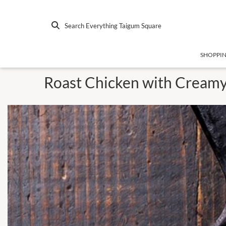
Search Everything Taigum Square
SHOPPI
Roast Chicken with Creamy