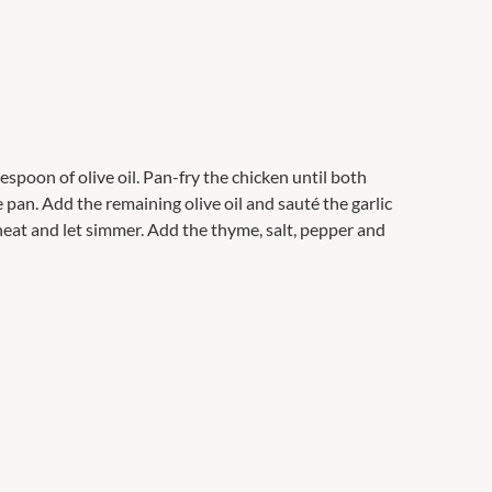
espoon of olive oil. Pan-fry the chicken until both
pan. Add the remaining olive oil and sauté the garlic
heat and let simmer. Add the thyme, salt, pepper and