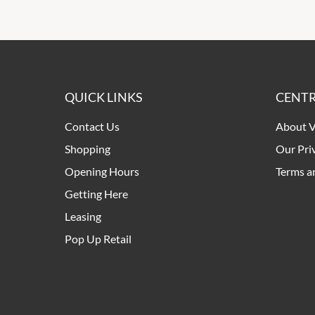
QUICK LINKS
CENTR
Contact Us
About V
Shopping
Our Pri
Opening Hours
Terms a
Getting Here
Leasing
Pop Up Retail