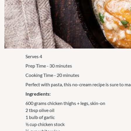
Serves 4
Prep Time - 30 minutes
Cooking Time - 20 minutes
Perfect with pasta, this no-cream recipe is sure to mak
Ingredients:
600 grams chicken thighs + legs, skin-on
2 tbsp olive oil
1 bulb of garlic
½ cup chicken stock