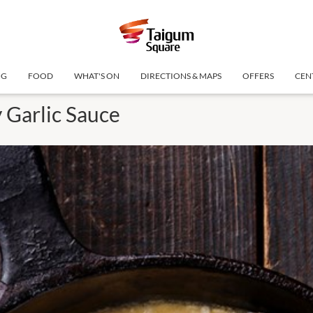
NG
FOOD
WHAT'S ON
DIRECTIONS & MAPS
OFFERS
CEN
 Garlic Sauce