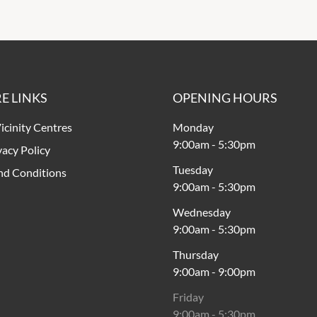
E LINKS
OPENING HOURS
icinity Centres
Monday
9:00am
-
5:30pm
vacy Policy
Tuesday
nd Conditions
9:00am
-
5:30pm
Wednesday
9:00am
-
5:30pm
Thursday
9:00am
-
9:00pm
Friday
9:00am
-
5:30pm