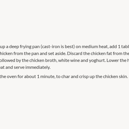
 up a deep frying pan (cast-iron is best) on medium heat, add 1 tabl
cken from the pan and set aside. Discard the chicken fat from the 
 followed by the chicken broth, white wine and yoghurt. Lower the 
eat and serve immediately.
 the oven for about 1 minute, to char and crisp up the chicken skin.