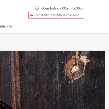
Open Today:
9:00am
-
5:30pm
Live traffic currently unavailable
TRE INFO