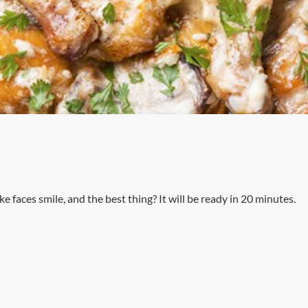
e faces smile, and the best thing? It will be ready in 20 minutes.