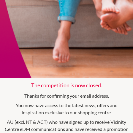
The competition is now closed.
Thanks for confirming your email address.
You now have access to the latest news, offers and
inspiration exclusive to our shopping centre.
AU (excl. NT & ACT) who have signed up to receive Vicinity
Centre eDM communications and have received a promotion