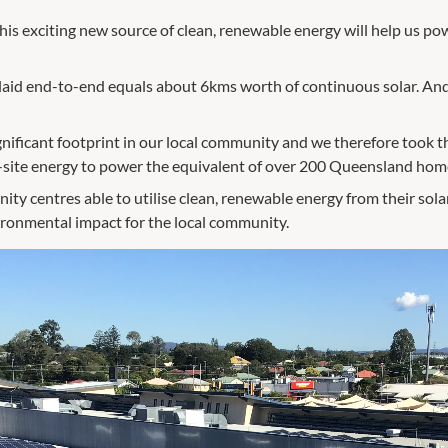
his exciting new source of clean, renewable energy will help us pow
f laid end-to-end equals about 6kms worth of continuous solar. A
nificant footprint in our local community and we therefore took t
site energy to power the equivalent of over 200 Queensland homes
ty centres able to utilise clean, renewable energy from their solar
vironmental impact for the local community.