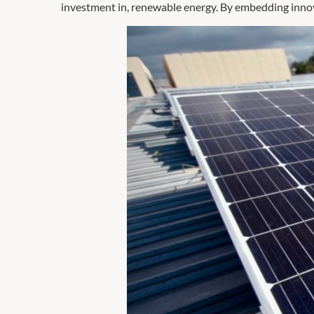
investment in, renewable energy. By embedding innovat