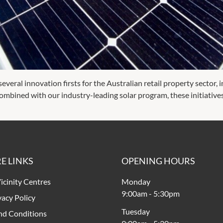
veral innovation firsts for the Australian retail property sector, in
s. Combined with our industry-leading solar program, these initiative
E LINKS
OPENING HOURS
icinity Centres
Monday
9:00am
-
5:30pm
vacy Policy
Tuesday
nd Conditions