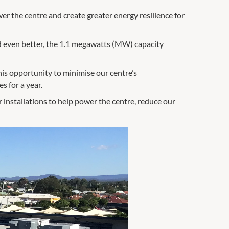
er the centre and create greater energy resilience for
nd even better, the 1.1 megawatts (MW) capacity
his opportunity to minimise our centre’s
 for a year.
 installations to help power the centre, reduce our