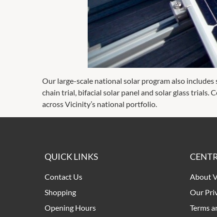
Our large-scale national solar program also includes se
chain trial, bifacial solar panel and solar glass trial
across Vicinity’s national portfolio.
QUICK LINKS
CENTR
Contact Us
About V
Shopping
Our Pri
Opening Hours
Terms a