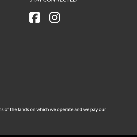
ns of the lands on which we operate and we pay our