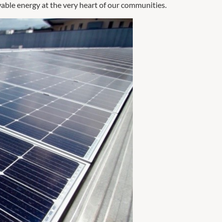
wable energy at the very heart of our communities.