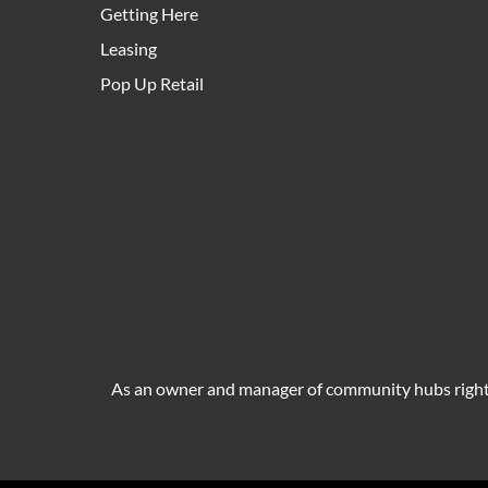
Getting Here
Leasing
Pop Up Retail
As an owner and manager of community hubs right a