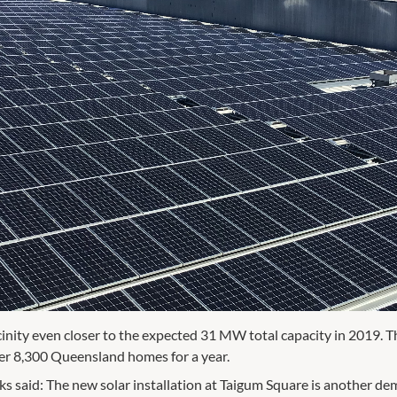
cinity even closer to the expected 31 MW total capacity in 2019. T
r 8,300 Queensland homes for a year.
s said: The new solar installation at Taigum Square is another d