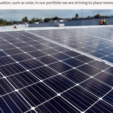
ion, such as solar, in our portfolio we are striving to place rene