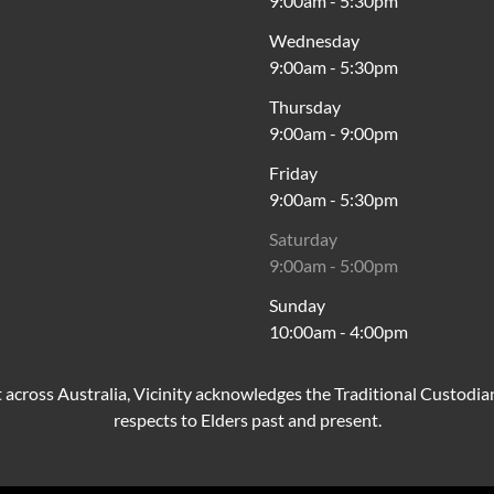
9:00am
-
5:30pm
Wednesday
9:00am
-
5:30pm
Thursday
9:00am
-
9:00pm
Friday
9:00am
-
5:30pm
Saturday
9:00am
-
5:00pm
Sunday
10:00am
-
4:00pm
cross Australia, Vicinity acknowledges the Traditional Custodia
respects to Elders past and present.