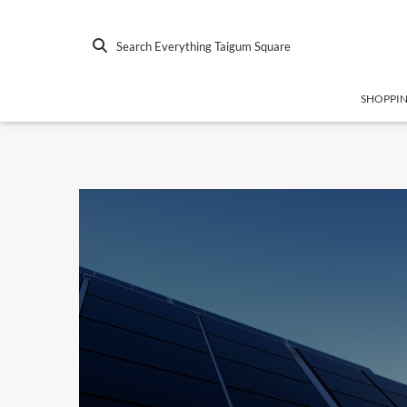
Search Everything Taigum Square
SHOPPI