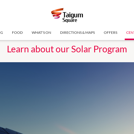
NG
FOOD
WHAT'S ON
DIRECTIONS & MAPS
OFFERS
CEN
Learn about our Solar Program