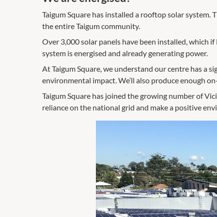
Taigum Square has installed a rooftop solar system. T
the entire Taigum community.
Over 3,000 solar panels have been installed, which i
system is energised and already generating power.
At Taigum Square, we understand our centre has a sig
environmental impact. We’ll also produce enough on-
Taigum Square has joined the growing number of Vicini
reliance on the national grid and make a positive en