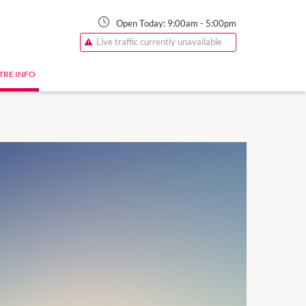
Open Today:
9:00am
-
5:00pm
Live traffic currently unavailable
TRE INFO