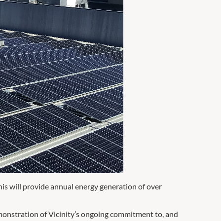
his will provide annual energy generation of over
emonstration of Vicinity’s ongoing commitment to, and