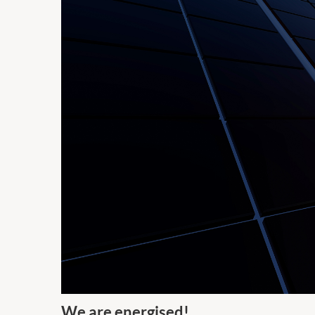
We are energised!