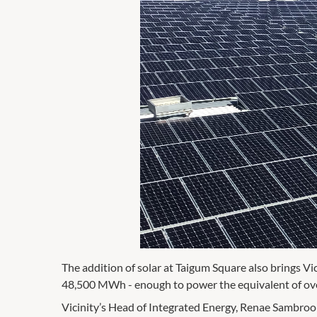
The addition of solar at Taigum Square also brings Vi
48,500 MWh - enough to power the equivalent of ove
Vicinity’s Head of Integrated Energy, Renae Sambrook