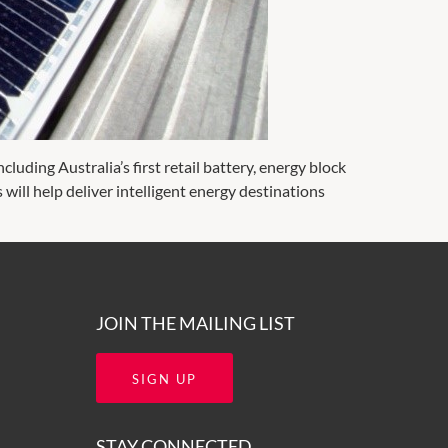
cluding Australia’s first retail battery, energy block
s will help deliver intelligent energy destinations
JOIN THE MAILING LIST
SIGN UP
STAY CONNECTED