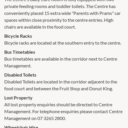
private feeding rooms and toddler toilets. The Centre has
conveniently placed 15 extra wide "Parents with Prams" car
spaces within close proximity to the centre entries. High
chairs are available in the food court.
Bicycle Racks
Bicycle racks are located at the southern entry to the centre.
Bus Timetables
Bus timetables are available in the corridor next to Centre
Management.
Disabled Toilets
Disabled Toilets are located in the corridor adjacent to the
food court and between the Fruit Shop and Donut King.
Lost Property
All lost property enquiries should be directed to Centre
Management. For telephone enquiries please contact Centre
Management on 07 3265 2800.
Wheelchair Hire