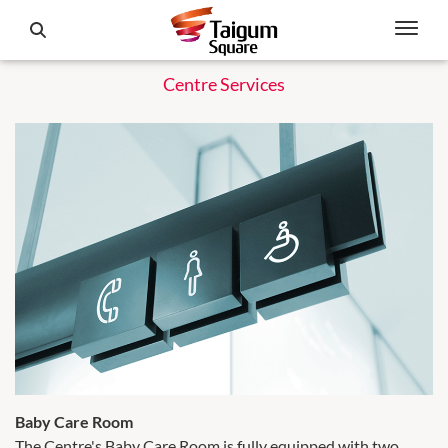
Centre Services
Baby Care Room
The Centre's Baby Care Room is fully equipped with two