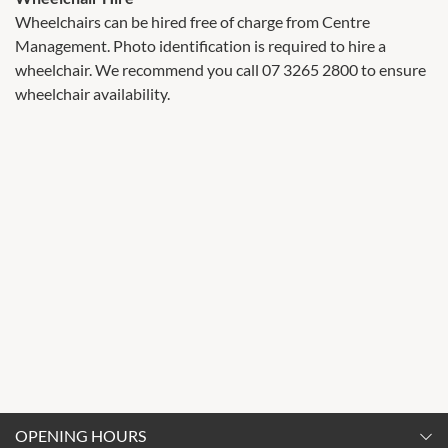
Wheelchairs can be hired free of charge from Centre
Management. Photo identification is required to hire a
wheelchair. We recommend you call 07 3265 2800 to ensure
wheelchair availability.
OPENING HOURS