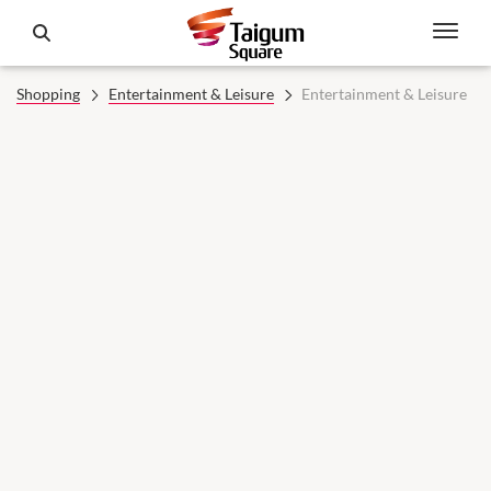
Shopping
Entertainment & Leisure
Entertainment & Leisure